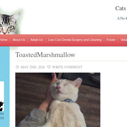
Cats
A No-K
Home
About Us
Adopt Us
Low Cost Dental Surgery and Cleaning
Foster
Volu
ToastedMarshmallow
MAY 2ND, 2026
WRITE COMMENT
Box
913