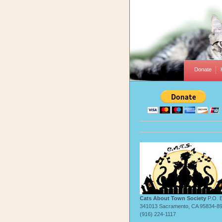
Donate
Cats About Town Society
P.O. 
341013 Sacramento, CA 95834-8
(916) 224-1117