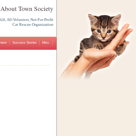
 About Town Society
ill, All-Volunteer, Not-For-Profit
Cat Rescue Organization
nteer
Success Stories
Misc.