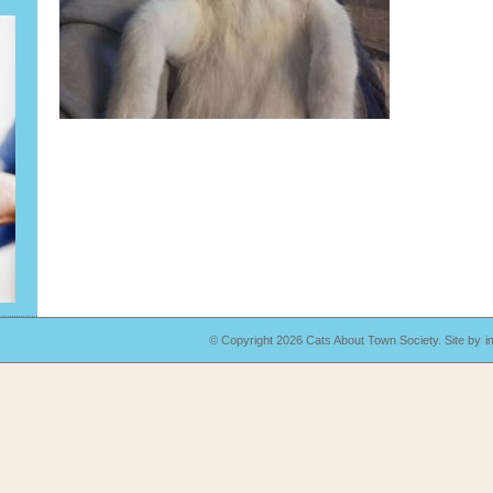
© Copyright 2026 Cats About Town Society.
Site by
i